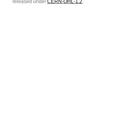
released under
CERN-OHL-1.2
.