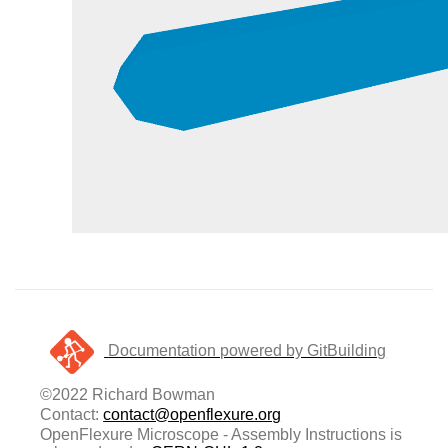
Documentation powered by GitBuilding
©2022 Richard Bowman
Contact:
contact@openflexure.org
OpenFlexure Microscope - Assembly Instructions is