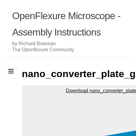
OpenFlexure Microscope -
Assembly Instructions
by Richard Bowman
The Openflexure Community
nano_converter_plate_g