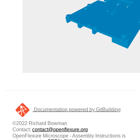
Documentation powered by GitBuilding
©2022 Richard Bowman
Contact:
contact@openflexure.org
OpenFlexure Microscope - Assembly Instructions is