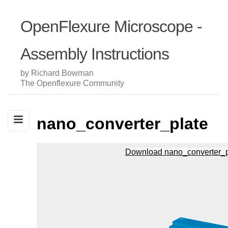
OpenFlexure Microscope -
Assembly Instructions
by Richard Bowman
The Openflexure Community
nano_converter_plate