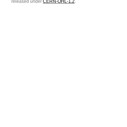
released under
CERN-OHL-1.2
.