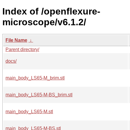
Index of /openflexure-
microscope/v6.1.2/
File Name
↓
Parent directory/
docs/
main_body_LS65-M_brim.stl
main_body_LS65-M-BS_brim.stl
main_body_LS65-M.stl
main_body_LS65-M-BS.stl