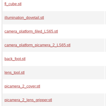
fl_cube.stl
illumination_dovetail.stl
camera_platform_6led_LS65.stl
camera_platform_picamera_2_LS65.stl
back_foot.stl
lens_tool.stl
picamera_2_cover.stl
picamera_2_lens_gripper.stl