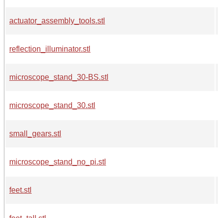
actuator_assembly_tools.stl
reflection_illuminator.stl
microscope_stand_30-BS.stl
microscope_stand_30.stl
small_gears.stl
microscope_stand_no_pi.stl
feet.stl