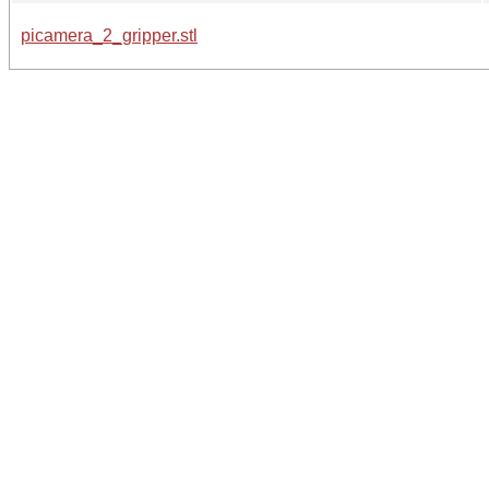
picamera_2_gripper.stl