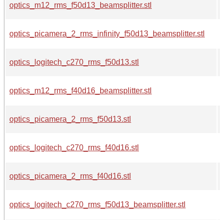
optics_m12_rms_f50d13_beamsplitter.stl
optics_picamera_2_rms_infinity_f50d13_beamsplitter.stl
optics_logitech_c270_rms_f50d13.stl
optics_m12_rms_f40d16_beamsplitter.stl
optics_picamera_2_rms_f50d13.stl
optics_logitech_c270_rms_f40d16.stl
optics_picamera_2_rms_f40d16.stl
optics_logitech_c270_rms_f50d13_beamsplitter.stl