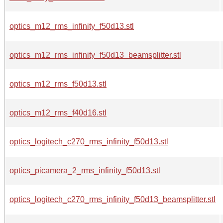
optics_m12_rms_infinity_f50d13.stl
optics_m12_rms_infinity_f50d13_beamsplitter.stl
optics_m12_rms_f50d13.stl
optics_m12_rms_f40d16.stl
optics_logitech_c270_rms_infinity_f50d13.stl
optics_picamera_2_rms_infinity_f50d13.stl
optics_logitech_c270_rms_infinity_f50d13_beamsplitter.stl