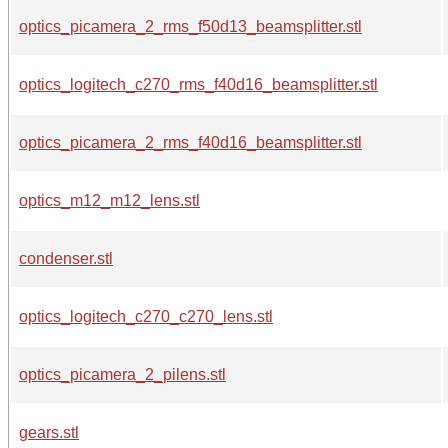
optics_picamera_2_rms_f50d13_beamsplitter.stl
optics_logitech_c270_rms_f40d16_beamsplitter.stl
optics_picamera_2_rms_f40d16_beamsplitter.stl
optics_m12_m12_lens.stl
condenser.stl
optics_logitech_c270_c270_lens.stl
optics_picamera_2_pilens.stl
gears.stl