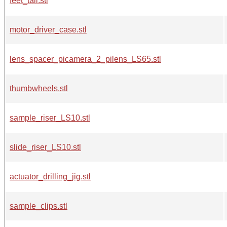
feet_tall.stl
motor_driver_case.stl
lens_spacer_picamera_2_pilens_LS65.stl
thumbwheels.stl
sample_riser_LS10.stl
slide_riser_LS10.stl
actuator_drilling_jig.stl
sample_clips.stl