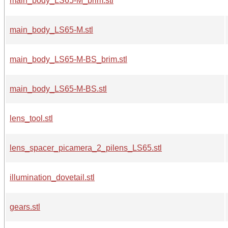
main_body_LS65-M_brim.stl
main_body_LS65-M.stl
main_body_LS65-M-BS_brim.stl
main_body_LS65-M-BS.stl
lens_tool.stl
lens_spacer_picamera_2_pilens_LS65.stl
illumination_dovetail.stl
gears.stl