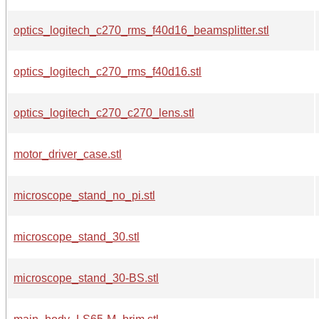
optics_logitech_c270_rms_f40d16_beamsplitter.stl
optics_logitech_c270_rms_f40d16.stl
optics_logitech_c270_c270_lens.stl
motor_driver_case.stl
microscope_stand_no_pi.stl
microscope_stand_30.stl
microscope_stand_30-BS.stl