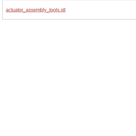
actuator_assembly_tools.stl