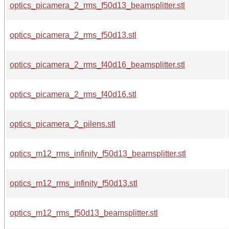
optics_picamera_2_rms_f50d13_beamsplitter.stl
optics_picamera_2_rms_f50d13.stl
optics_picamera_2_rms_f40d16_beamsplitter.stl
optics_picamera_2_rms_f40d16.stl
optics_picamera_2_pilens.stl
optics_m12_rms_infinity_f50d13_beamsplitter.stl
optics_m12_rms_infinity_f50d13.stl
optics_m12_rms_f50d13_beamsplitter.stl