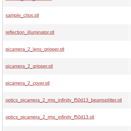
sample_clips.stl
reflection_illuminator.stl
picamera_2_lens_gripper.stl
picamera_2_gripper.stl
picamera_2_cover.stl
optics_picamera_2_rms_infinity_f50d13_beamsplitter.stl
optics_picamera_2_rms_infinity_f50d13.stl