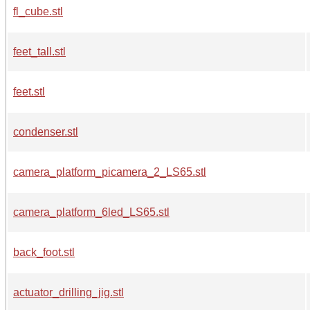
fl_cube.stl
feet_tall.stl
feet.stl
condenser.stl
camera_platform_picamera_2_LS65.stl
camera_platform_6led_LS65.stl
back_foot.stl
actuator_drilling_jig.stl