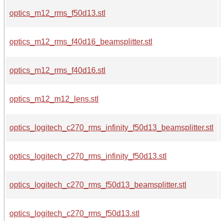
optics_m12_rms_f50d13.stl
optics_m12_rms_f40d16_beamsplitter.stl
optics_m12_rms_f40d16.stl
optics_m12_m12_lens.stl
optics_logitech_c270_rms_infinity_f50d13_beamsplitter.stl
optics_logitech_c270_rms_infinity_f50d13.stl
optics_logitech_c270_rms_f50d13_beamsplitter.stl
optics_logitech_c270_rms_f50d13.stl