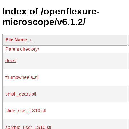
Index of /openflexure-
microscope/v6.1.2/
File Name
↓
Parent directory/
docs/
thumbwheels.stl
small_gears.stl
slide_riser_LS10.stl
sample_riser_LS10.stl