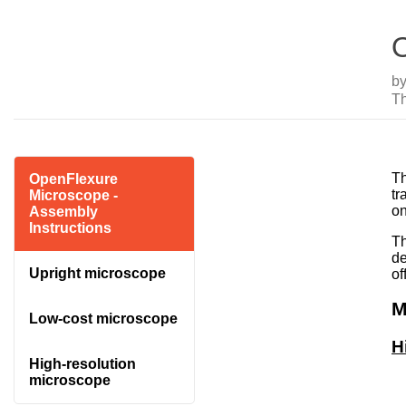
O
b
T
Th
OpenFlexure
tr
Microscope -
on
Assembly
Instructions
Th
de
Upright microscope
of
M
Low-cost microscope
H
High-resolution
microscope