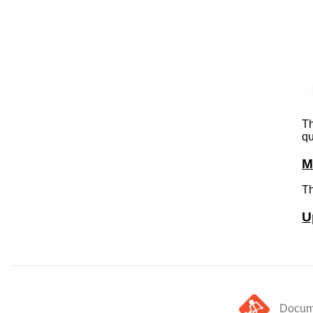
Th
qu
M
Th
U
Docume