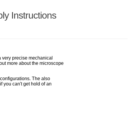
y Instructions
a very precise mechanical
bout more about the microscope
configurations. The also
if you can't get hold of an