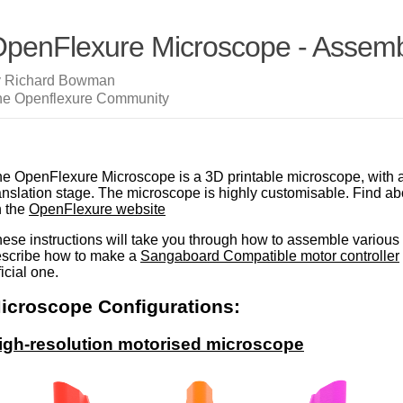
penFlexure Microscope - Assembl
y Richard Bowman
he Openflexure Community
e OpenFlexure Microscope is a 3D printable microscope, with 
anslation stage. The microscope is highly customisable. Find a
 the
OpenFlexure website
ese instructions will take you through how to assemble various 
scribe how to make a
Sangaboard Compatible motor controller
ficial one.
icroscope Configurations:
igh-resolution motorised microscope