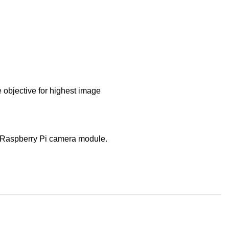
e objective for highest image
 a Raspberry Pi camera module.