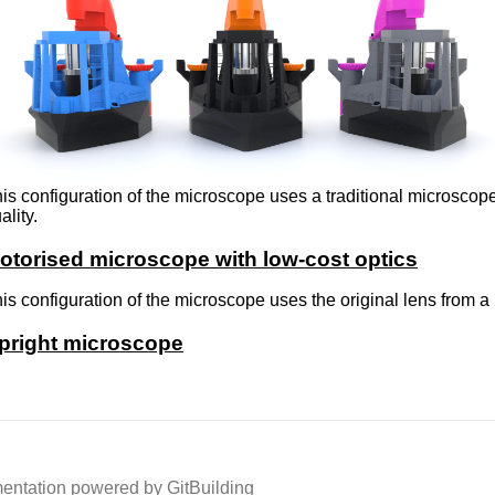
is configuration of the microscope uses a traditional microscop
ality.
otorised microscope with low-cost optics
is configuration of the microscope uses the original lens from
pright microscope
ntation powered by GitBuilding