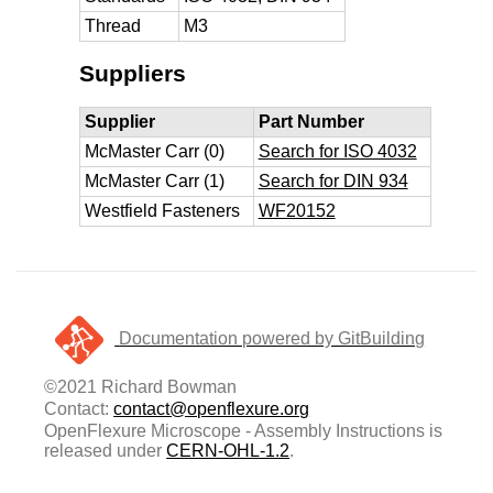
Thread
M3
Suppliers
Supplier
Part Number
McMaster Carr (0)
Search for ISO 4032
McMaster Carr (1)
Search for DIN 934
Westfield Fasteners
WF20152
Documentation powered by GitBuilding
©2021 Richard Bowman
Contact:
contact@openflexure.org
OpenFlexure Microscope - Assembly Instructions is
released under
CERN-OHL-1.2
.