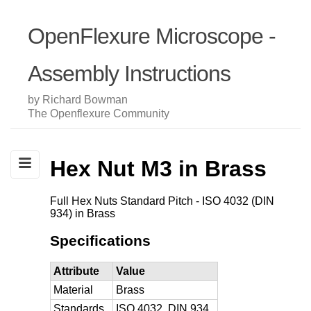
OpenFlexure Microscope -
Assembly Instructions
by Richard Bowman
The Openflexure Community
Hex Nut M3 in Brass
Full Hex Nuts Standard Pitch - ISO 4032 (DIN
934) in Brass
Specifications
Attribute
Value
Material
Brass
Standards
ISO 4032, DIN 934