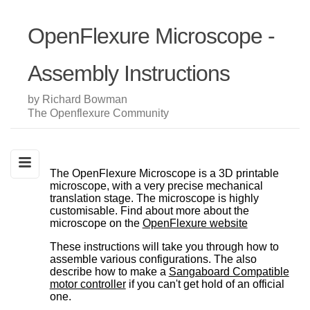
OpenFlexure Microscope -
Assembly Instructions
by Richard Bowman
The Openflexure Community
The OpenFlexure Microscope is a 3D printable
microscope, with a very precise mechanical
translation stage. The microscope is highly
customisable. Find about more about the
microscope on the
OpenFlexure website
These instructions will take you through how to
assemble various configurations. The also
describe how to make a
Sangaboard Compatible
motor controller
if you can't get hold of an official
one.