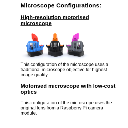
Microscope Configurations:
High-resolution motorised
microscope
This configuration of the microscope uses a
traditional microscope objective for highest
image quality.
Motorised microscope with low-cost
optics
This configuration of the microscope uses the
original lens from a Raspberry Pi camera
module.