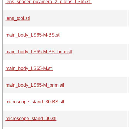
lens_spacer_picamera_2_pilens_LS65.stl
lens_tool.stl
main_body_LS65-M-BS.stl
main_body_LS65-M-BS_brim.stl
main_body_LS65-M.stl
main_body_LS65-M_brim.stl
microscope_stand_30-BS.stl
microscope_stand_30.stl