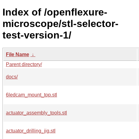
Index of /openflexure-
microscope/stl-selector-
test-version-1/
File Name
↓
Parent directory/
docs/
6ledcam_mount_top.stl
actuator_assembly_tools.stl
actuator_drilling_jig.stl