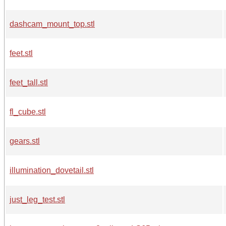
dashcam_mount_top.stl
feet.stl
feet_tall.stl
fl_cube.stl
gears.stl
illumination_dovetail.stl
just_leg_test.stl