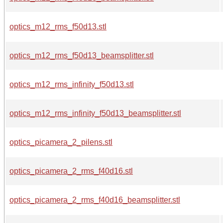
optics_m12_rms_f50d13.stl
optics_m12_rms_f50d13_beamsplitter.stl
optics_m12_rms_infinity_f50d13.stl
optics_m12_rms_infinity_f50d13_beamsplitter.stl
optics_picamera_2_pilens.stl
optics_picamera_2_rms_f40d16.stl
optics_picamera_2_rms_f40d16_beamsplitter.stl