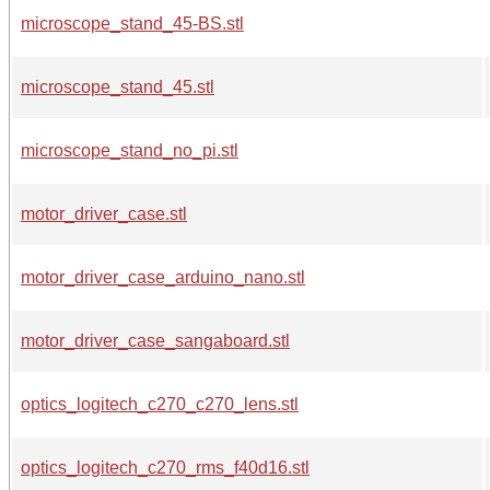
microscope_stand_45-BS.stl
microscope_stand_45.stl
microscope_stand_no_pi.stl
motor_driver_case.stl
motor_driver_case_arduino_nano.stl
motor_driver_case_sangaboard.stl
optics_logitech_c270_c270_lens.stl
optics_logitech_c270_rms_f40d16.stl