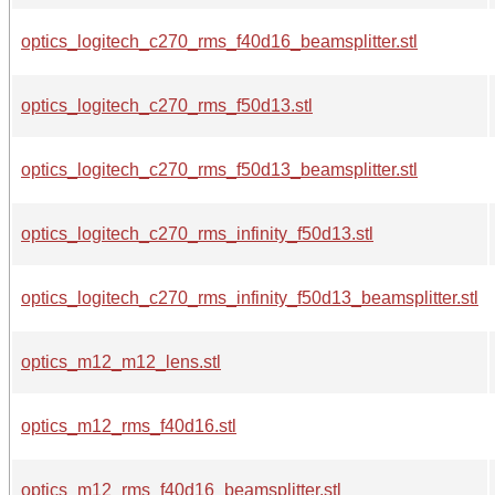
optics_logitech_c270_rms_f40d16_beamsplitter.stl
optics_logitech_c270_rms_f50d13.stl
optics_logitech_c270_rms_f50d13_beamsplitter.stl
optics_logitech_c270_rms_infinity_f50d13.stl
optics_logitech_c270_rms_infinity_f50d13_beamsplitter.stl
optics_m12_m12_lens.stl
optics_m12_rms_f40d16.stl
optics_m12_rms_f40d16_beamsplitter.stl