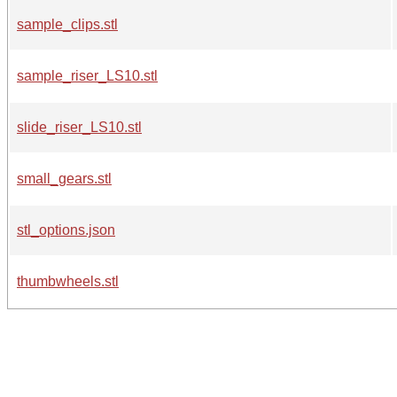
sample_clips.stl
sample_riser_LS10.stl
slide_riser_LS10.stl
small_gears.stl
stl_options.json
thumbwheels.stl