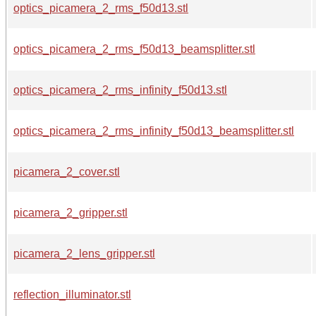
optics_picamera_2_rms_f50d13.stl
optics_picamera_2_rms_f50d13_beamsplitter.stl
optics_picamera_2_rms_infinity_f50d13.stl
optics_picamera_2_rms_infinity_f50d13_beamsplitter.stl
picamera_2_cover.stl
picamera_2_gripper.stl
picamera_2_lens_gripper.stl
reflection_illuminator.stl