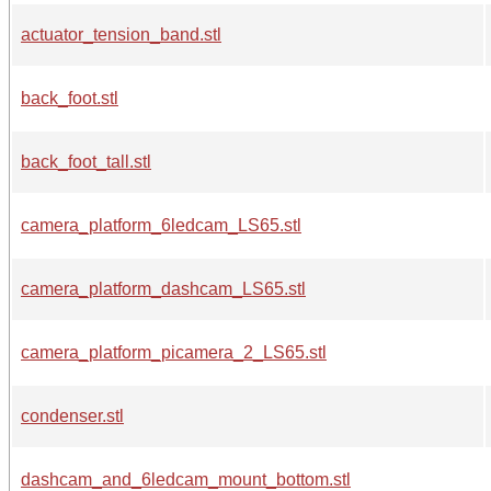
actuator_tension_band.stl
back_foot.stl
back_foot_tall.stl
camera_platform_6ledcam_LS65.stl
camera_platform_dashcam_LS65.stl
camera_platform_picamera_2_LS65.stl
condenser.stl
dashcam_and_6ledcam_mount_bottom.stl