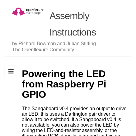
Assembly
Instructions
by Richard Bowman and Julian Stirling
The Openflexure Community
Powering the LED
from Raspberry Pi
GPIO
The Sangaboard v0.4 provides an output to drive
an LED, this uses a Darlington pair driver to
allow it to be switched. If a Sangaboard v0.4 is
not available, you can also power the LED by
wiring the LED-and-resistor assembly, or the
illumination PCB, directly to ground and 5v on