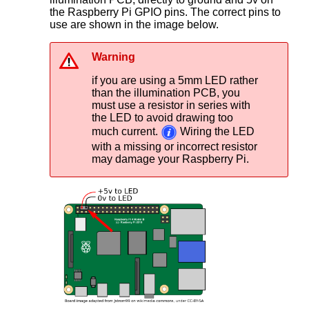
the Raspberry Pi GPIO pins. The correct pins to
use are shown in the image below.
Warning
if you are using a 5mm LED rather
than the illumination PCB, you
must use a resistor in series with
the LED to avoid drawing too
much current.
Wiring the LED
with a missing or incorrect resistor
may damage your Raspberry Pi.