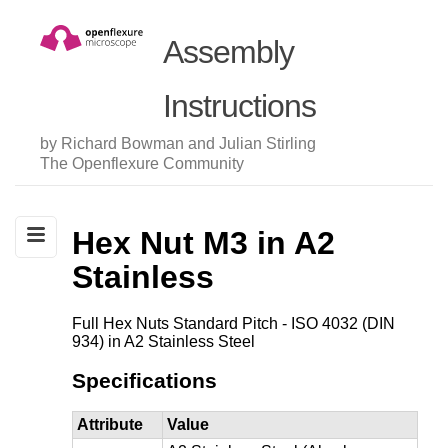
Assembly
Instructions
by Richard Bowman and Julian Stirling
The Openflexure Community
Hex Nut M3 in A2
Stainless
Full Hex Nuts Standard Pitch - ISO 4032 (DIN
934) in A2 Stainless Steel
Specifications
Attribute
Value