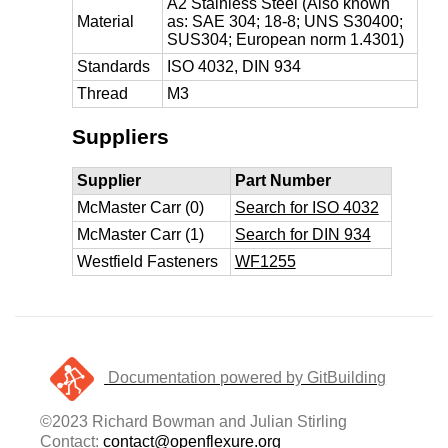
A2 Stainless Steel (Also known
Material
as: SAE 304; 18-8; UNS S30400;
SUS304; European norm 1.4301)
Standards
ISO 4032, DIN 934
Thread
M3
Suppliers
Supplier
Part Number
McMaster Carr (0)
Search for ISO 4032
McMaster Carr (1)
Search for DIN 934
Westfield Fasteners
WF1255
Documentation powered by GitBuilding
©2023 Richard Bowman and Julian Stirling
Contact:
contact@openflexure.org