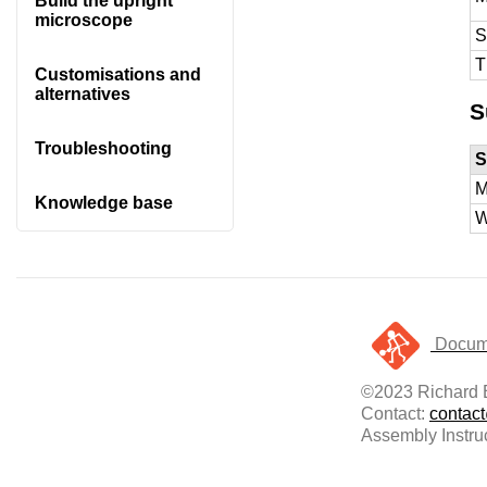
Build the upright
microscope
S
T
Customisations and
alternatives
S
Troubleshooting
S
M
Knowledge base
W
Docume
©2023 Richard B
Contact:
contac
Assembly Instru