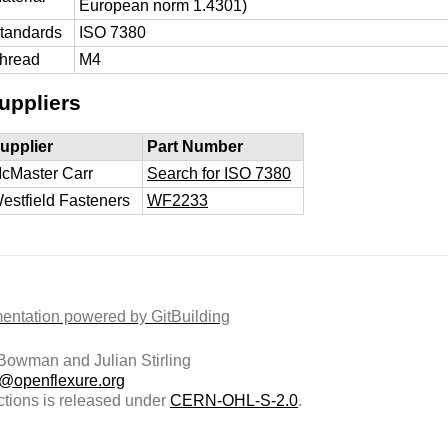
European norm 1.4301)
tandards
ISO 7380
hread
M4
uppliers
upplier
Part Number
cMaster Carr
Search for ISO 7380
estfield Fasteners
WF2233
ntation powered by GitBuilding
owman and Julian Stirling
t@openflexure.org
ctions is released under
CERN-OHL-S-2.0
.