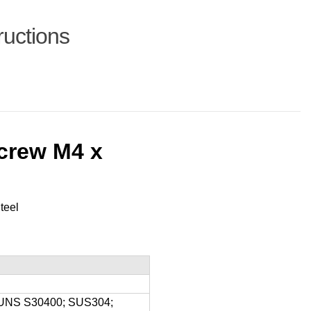
ructions
crew M4 x
teel
8; UNS S30400; SUS304;