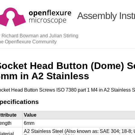
Assembly Inst
 Richard Bowman and Julian Stirling
he Openflexure Community
Socket Head Button (Dome) S
6mm in A2 Stainless
cket Head Button Screws ISO 7380 part 1 M4 in A2 Stainless S
pecifications
ttribute
Value
ength
6mm
A2 Stainless Steel (Also known as: SAE 304; 18-
aterial