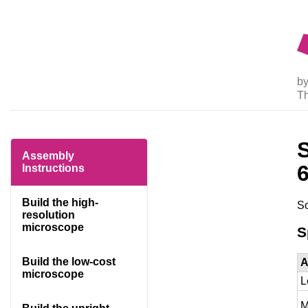
by
T
Assembly
Instructions
Build the high-
So
resolution
microscope
S
Build the low-cost
A
microscope
L
M