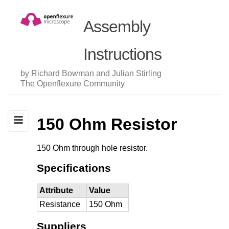
Assembly
Instructions
by Richard Bowman and Julian Stirling
The Openflexure Community
150 Ohm Resistor
150 Ohm through hole resistor.
Specifications
Attribute
Value
Resistance
150 Ohm
Suppliers