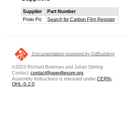
Supplier
Part Number
Proto Pic
Search for Carbon Film Resistor
Documentation powered by GitBuilding
©2023 Richard Bowman and Julian Stirling
Contact:
contact@openflexure.org
Assembly Instructions is released under
CERN-
OHL-S-2.0
.