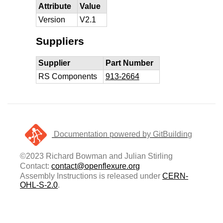
Attribute
Value
Version
V2.1
Suppliers
Supplier
Part Number
RS Components
913-2664
Documentation powered by GitBuilding
©2023 Richard Bowman and Julian Stirling
Contact:
contact@openflexure.org
Assembly Instructions is released under
CERN-
OHL-S-2.0
.