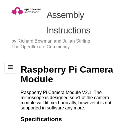
Assembly
Instructions
by Richard Bowman and Julian Stirling
The Openflexure Community
Raspberry Pi Camera
Module
Raspberry Pi Camera Module V2.1. The
microscope is designed so v1 of the camera
module will fit mechanically, however it is not
supported in software any more.
Specifications