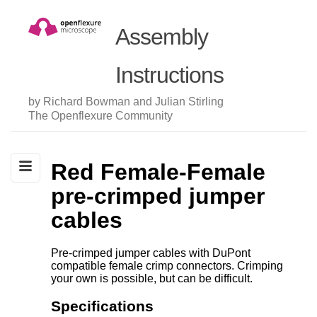
Assembly
Instructions
by Richard Bowman and Julian Stirling
The Openflexure Community
Red Female-Female
pre-crimped jumper
cables
Pre-crimped jumper cables with DuPont
compatible female crimp connectors. Crimping
your own is possible, but can be difficult.
Specifications