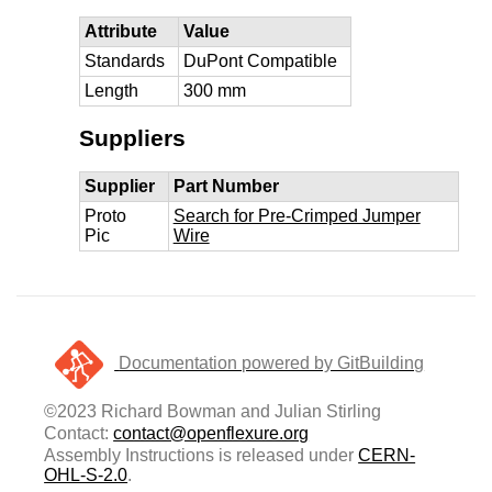
Attribute
Value
Standards
DuPont Compatible
Length
300 mm
Suppliers
Supplier
Part Number
Proto
Search for Pre-Crimped Jumper
Pic
Wire
Documentation powered by GitBuilding
©2023 Richard Bowman and Julian Stirling
Contact:
contact@openflexure.org
Assembly Instructions is released under
CERN-
OHL-S-2.0
.