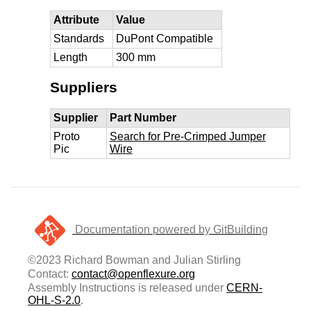
Attribute
Value
Standards
DuPont Compatible
Length
300 mm
Suppliers
Supplier
Part Number
Proto
Search for Pre-Crimped Jumper
Pic
Wire
Documentation powered by GitBuilding
©2023 Richard Bowman and Julian Stirling
Contact:
contact@openflexure.org
Assembly Instructions is released under
CERN-
OHL-S-2.0
.