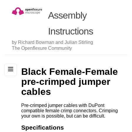
Assembly
Instructions
by Richard Bowman and Julian Stirling
The Openflexure Community
Black Female-Female
pre-crimped jumper
cables
Pre-crimped jumper cables with DuPont
compatible female crimp connectors. Crimping
your own is possible, but can be difficult.
Specifications