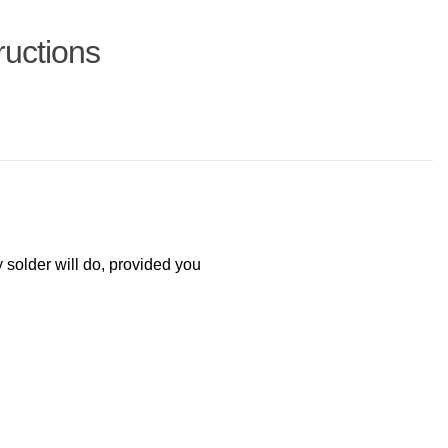
ructions
y solder will do, provided you