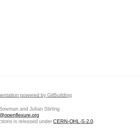
ntation powered by GitBuilding
owman and Julian Stirling
t@openflexure.org
ctions is released under
CERN-OHL-S-2.0
.