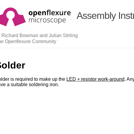
Assembly Inst
 Richard Bowman and Julian Stirling
he Openflexure Community
Solder
lder is required to make up the
LED + resistor work-around
. An
ve a suitable soldering iron.