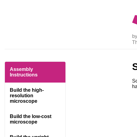
by
T
Assembly
Instructions
So
ha
Build the high-
resolution
microscope
Build the low-cost
microscope