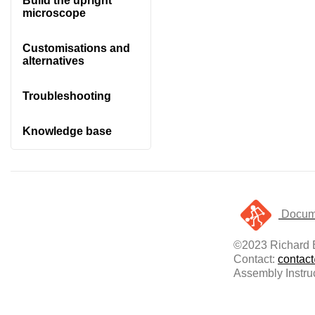
Build the upright
microscope
Customisations and
alternatives
Troubleshooting
Knowledge base
Docume
©2023 Richard B
Contact:
contac
Assembly Instru