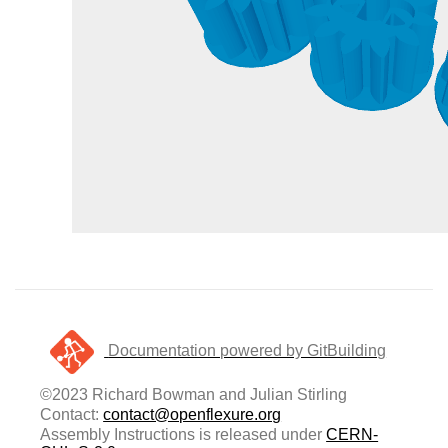
Documentation powered by GitBuilding
©2023 Richard Bowman and Julian Stirling
Contact:
contact@openflexure.org
Assembly Instructions is released under
CERN-