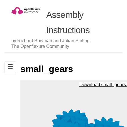
Assembly
Instructions
by Richard Bowman and Julian Stirling
The Openflexure Community
small_gears