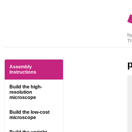
by
T
Assembly
Instructions
Build the high-
resolution
microscope
Build the low-cost
microscope