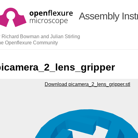
Assembly Inst
 Richard Bowman and Julian Stirling
he Openflexure Community
picamera_2_lens_gripper