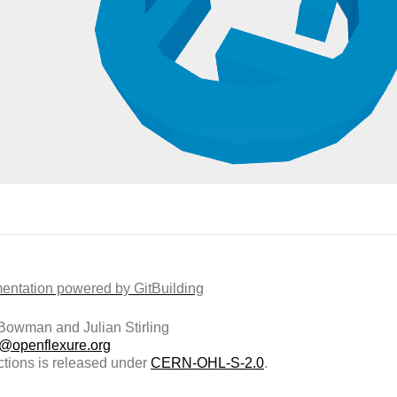
ntation powered by GitBuilding
owman and Julian Stirling
t@openflexure.org
ctions is released under
CERN-OHL-S-2.0
.