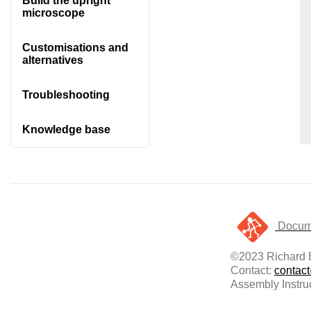
Build the upright
microscope
Customisations and
alternatives
Troubleshooting
Knowledge base
Docume
©2023 Richard B
Contact:
contac
Assembly Instru