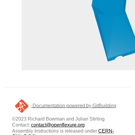
Documentation powered by GitBuilding
©2023 Richard Bowman and Julian Stirling
Contact:
contact@openflexure.org
Assembly Instructions is released under
CERN-