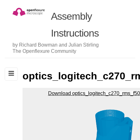
Assembly
Instructions
by Richard Bowman and Julian Stirling
The Openflexure Community
optics_logitech_c270_r