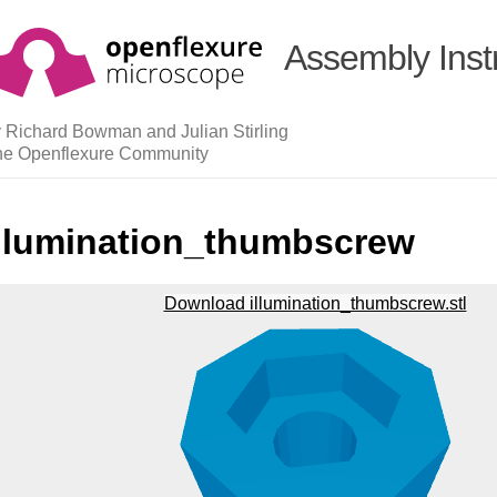
Assembly Inst
 Richard Bowman and Julian Stirling
he Openflexure Community
illumination_thumbscrew