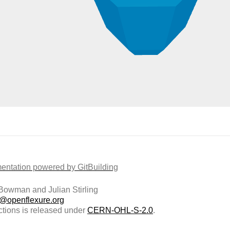
ntation powered by GitBuilding
owman and Julian Stirling
t@openflexure.org
ctions is released under
CERN-OHL-S-2.0
.