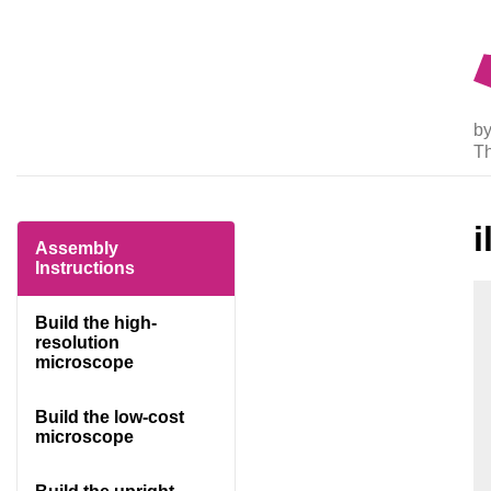
by
T
Assembly
Instructions
Build the high-
resolution
microscope
Build the low-cost
microscope