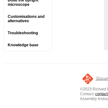
Build the upright
microscope
Customisations and
alternatives
Troubleshooting
Knowledge base
Docume
©2023 Richard B
Contact:
contac
Assembly Instru