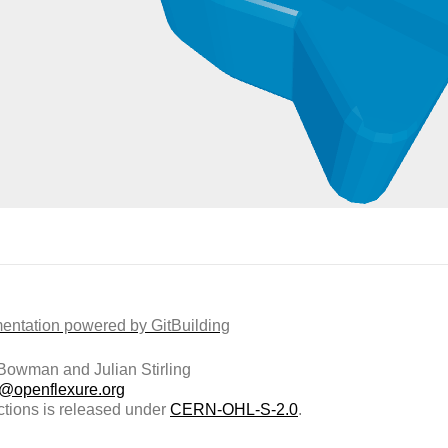
ntation powered by GitBuilding
owman and Julian Stirling
t@openflexure.org
ctions is released under
CERN-OHL-S-2.0
.