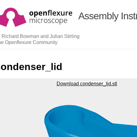
Assembly Inst
 Richard Bowman and Julian Stirling
he Openflexure Community
condenser_lid