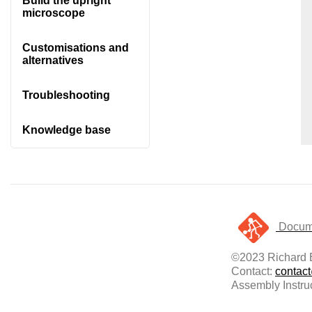
Build the upright
microscope
Customisations and
alternatives
Troubleshooting
Knowledge base
Docume
©2023 Richard B
Contact:
contac
Assembly Instru