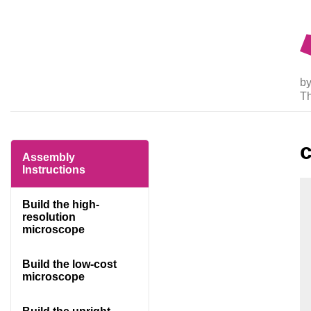
by
T
Assembly
Instructions
Build the high-
resolution
microscope
Build the low-cost
microscope