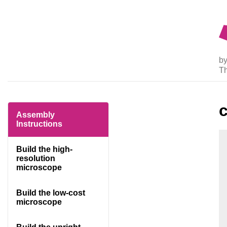
by
T
Assembly
Instructions
Build the high-
resolution
microscope
Build the low-cost
microscope