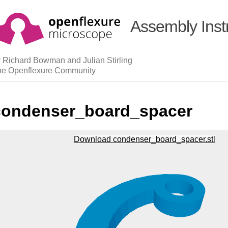
Assembly Inst
 Richard Bowman and Julian Stirling
he Openflexure Community
condenser_board_spacer