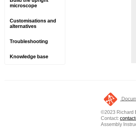
Build the upright
microscope
Customisations and
alternatives
Troubleshooting
Knowledge base
Docume
©2023 Richard B
Contact:
contac
Assembly Instru