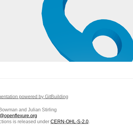
ntation powered by GitBuilding
owman and Julian Stirling
t@openflexure.org
ctions is released under
CERN-OHL-S-2.0
.