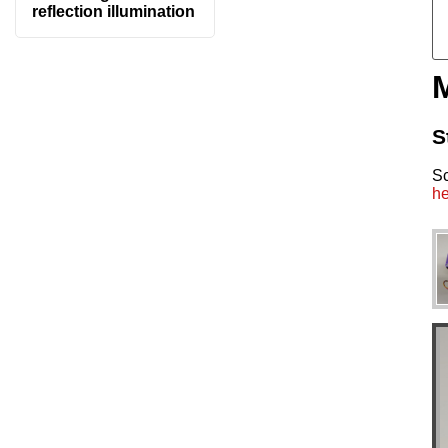
reflection illumination
S
S
he