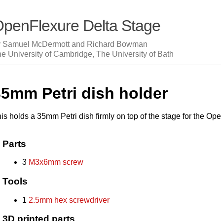
penFlexure Delta Stage
y Samuel McDermott and Richard Bowman
e University of Cambridge, The University of Bath
35mm Petri dish holder
is holds a 35mm Petri dish firmly on top of the stage for the O
Parts
3
M3x6mm screw
Tools
1
2.5mm hex screwdriver
3D printed parts