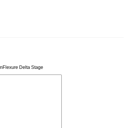
penFlexure Delta Stage