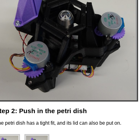
tep 2: Push in the petri dish
e petri dish has a tight fit, and its lid can also be put on.