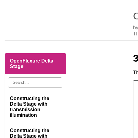
O
b
Th
OpenFlexure Delta
Stage
Th
Constructing the
Delta Stage with
transmission
illumination
Constructing the
Delta Stage with