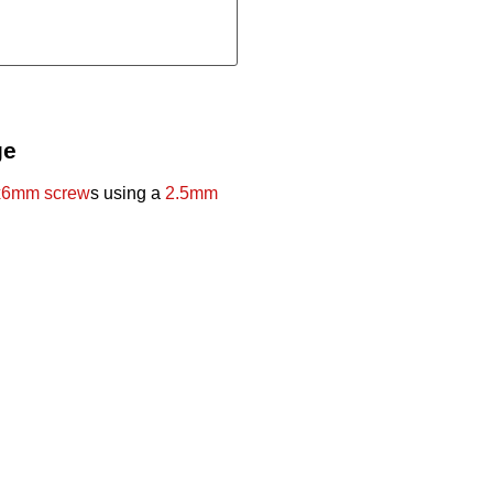
ge
6mm screw
s using a
2.5mm