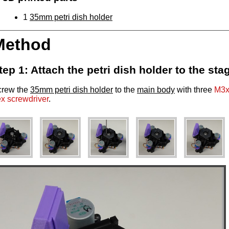
1
35mm petri dish holder
Method
tep 1: Attach the petri dish holder to the sta
crew the
35mm petri dish holder
to the
main body
with three
M3x
x screwdriver
.