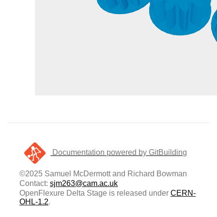
Documentation powered by GitBuilding
©2025 Samuel McDermott and Richard Bowman
Contact:
sjm263@cam.ac.uk
OpenFlexure Delta Stage is released under
CERN-
OHL-1.2
.