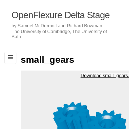
OpenFlexure Delta Stage
by Samuel McDermott and Richard Bowman
The University of Cambridge, The University of
Bath
small_gears