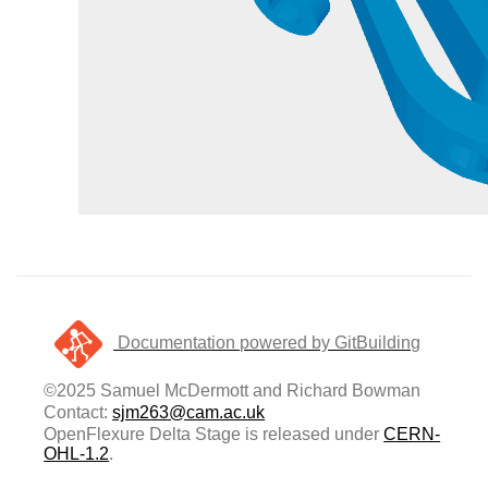
Documentation powered by GitBuilding
©2025 Samuel McDermott and Richard Bowman
Contact:
sjm263@cam.ac.uk
OpenFlexure Delta Stage is released under
CERN-
OHL-1.2
.