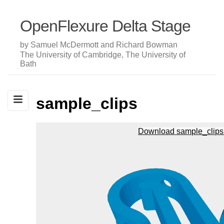
OpenFlexure Delta Stage
by Samuel McDermott and Richard Bowman
The University of Cambridge, The University of
Bath
sample_clips