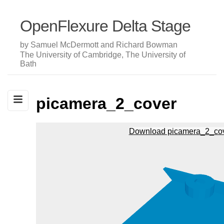
OpenFlexure Delta Stage
by Samuel McDermott and Richard Bowman
The University of Cambridge, The University of
Bath
picamera_2_cover