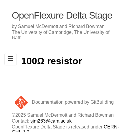
OpenFlexure Delta Stage
by Samuel McDermott and Richard Bowman
The University of Cambridge, The University of
Bath
100Ω resistor
Documentation powered by GitBuilding
©2025 Samuel McDermott and Richard Bowman
Contact:
sjm263@cam.ac.uk
OpenFlexure Delta Stage is released under
CERN-