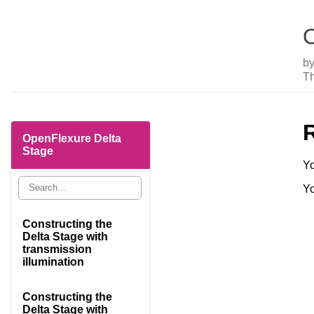
O
b
Th
OpenFlexure Delta
Stage
Yo
Yo
Constructing the
Delta Stage with
transmission
illumination
Constructing the
Delta Stage with