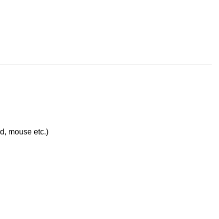
d, mouse etc.)