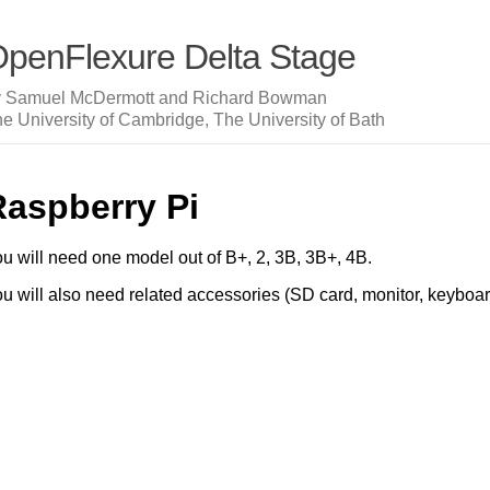
penFlexure Delta Stage
y Samuel McDermott and Richard Bowman
e University of Cambridge, The University of Bath
Raspberry Pi
u will need one model out of B+, 2, 3B, 3B+, 4B.
u will also need related accessories (SD card, monitor, keyboar