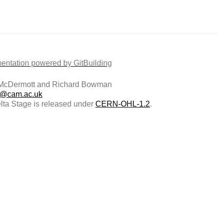
ntation powered by GitBuilding
McDermott and Richard Bowman
@cam.ac.uk
ta Stage is released under
CERN-OHL-1.2
.