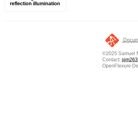
reflection illumination
Docume
©2025 Samuel 
Contact:
sjm263
OpenFlexure Del