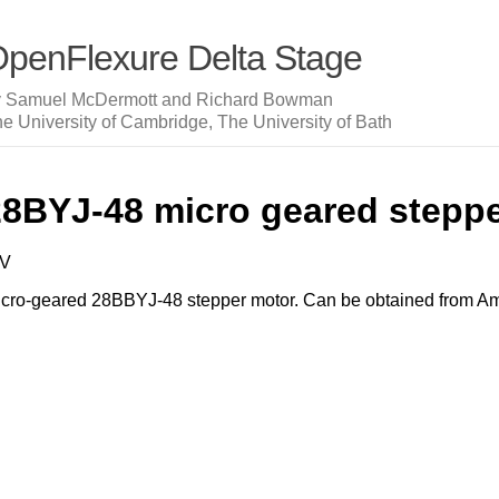
penFlexure Delta Stage
y Samuel McDermott and Richard Bowman
e University of Cambridge, The University of Bath
28BYJ-48 micro geared stepp
5V
cro-geared 28BBYJ-48 stepper motor. Can be obtained from Ama