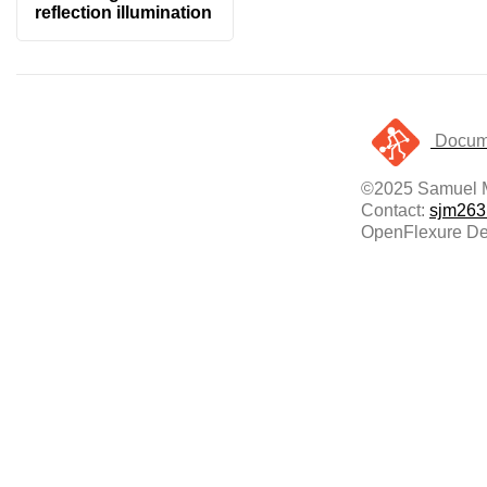
reflection illumination
Docume
©2025 Samuel 
Contact:
sjm263
OpenFlexure Del