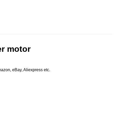
er motor
zon, eBay, Aliexpress etc.