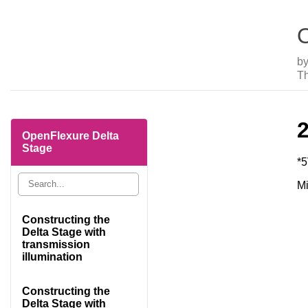
O
b
Th
OpenFlexure Delta
Stage
*
Mi
Constructing the
Delta Stage with
transmission
illumination
Constructing the
Delta Stage with