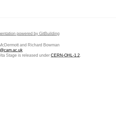
ntation powered by GitBuilding
McDermott and Richard Bowman
@cam.ac.uk
ta Stage is released under
CERN-OHL-1.2
.