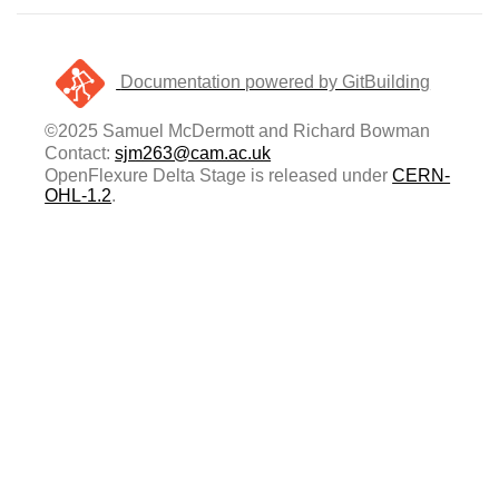
Documentation powered by GitBuilding
©2025 Samuel McDermott and Richard Bowman
Contact:
sjm263@cam.ac.uk
OpenFlexure Delta Stage is released under
CERN-
OHL-1.2
.