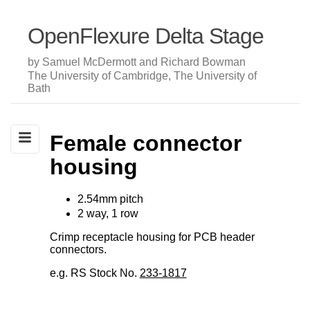
OpenFlexure Delta Stage
by Samuel McDermott and Richard Bowman
The University of Cambridge, The University of
Bath
Female connector
housing
2.54mm pitch
2 way, 1 row
Crimp receptacle housing for PCB header
connectors.
e.g. RS Stock No.
233-1817