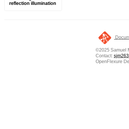
reflection illumination
Docume
©2025 Samuel 
Contact:
sjm263
OpenFlexure Del