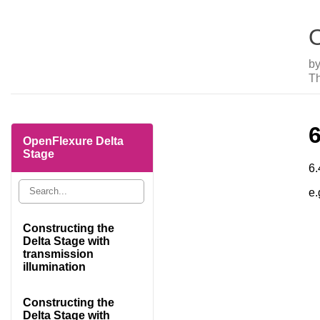
O
b
Th
OpenFlexure Delta
Stage
6.
e.
Constructing the
Delta Stage with
transmission
illumination
Constructing the
Delta Stage with