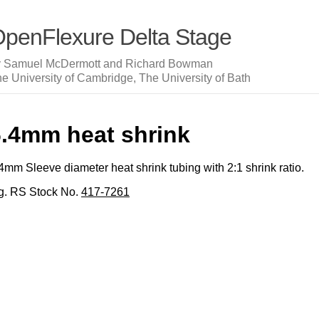
penFlexure Delta Stage
y Samuel McDermott and Richard Bowman
e University of Cambridge, The University of Bath
6.4mm heat shrink
4mm Sleeve diameter heat shrink tubing with 2:1 shrink ratio.
g. RS Stock No.
417-7261