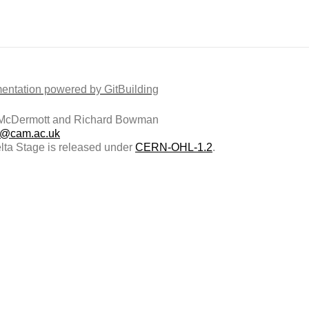
ntation powered by GitBuilding
McDermott and Richard Bowman
@cam.ac.uk
ta Stage is released under
CERN-OHL-1.2
.