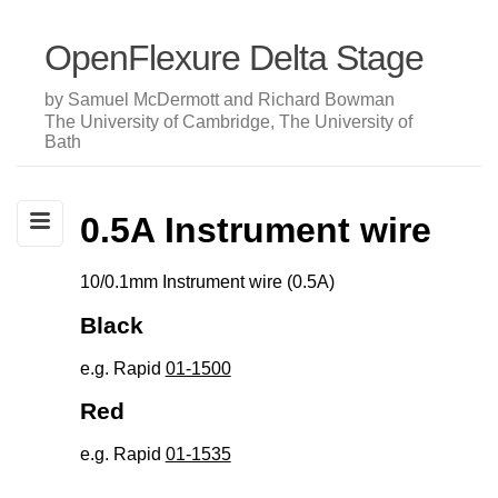
OpenFlexure Delta Stage
by Samuel McDermott and Richard Bowman
The University of Cambridge, The University of
Bath
0.5A Instrument wire
10/0.1mm Instrument wire (0.5A)
Black
e.g. Rapid
01-1500
Red
e.g. Rapid
01-1535