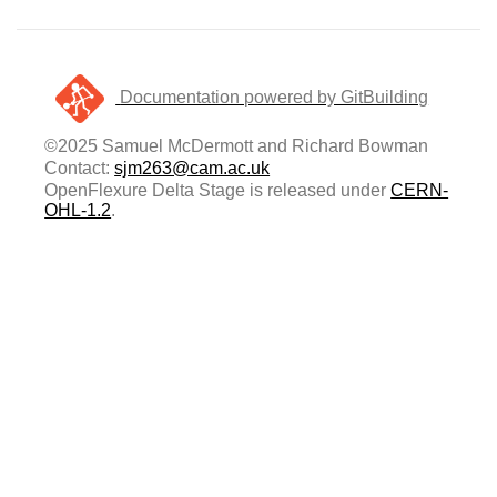
Documentation powered by GitBuilding
©2025 Samuel McDermott and Richard Bowman
Contact:
sjm263@cam.ac.uk
OpenFlexure Delta Stage is released under
CERN-
OHL-1.2
.