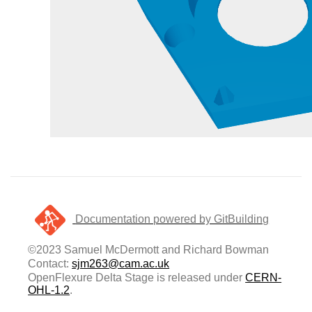
Documentation powered by GitBuilding
©2023 Samuel McDermott and Richard Bowman
Contact:
sjm263@cam.ac.uk
OpenFlexure Delta Stage is released under
CERN-
OHL-1.2
.