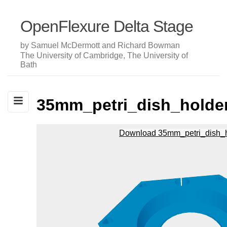
OpenFlexure Delta Stage
by Samuel McDermott and Richard Bowman
The University of Cambridge, The University of
Bath
35mm_petri_dish_holde