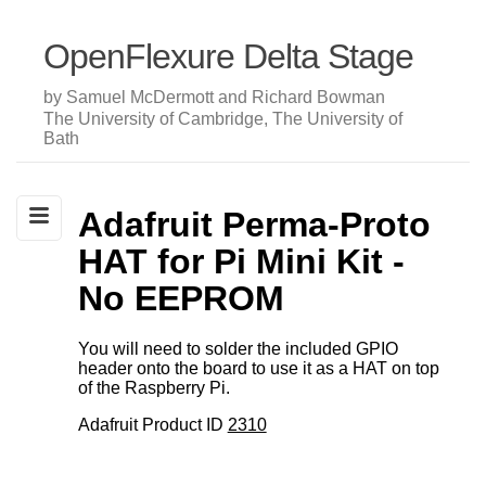
OpenFlexure Delta Stage
by Samuel McDermott and Richard Bowman
The University of Cambridge, The University of
Bath
Adafruit Perma-Proto
HAT for Pi Mini Kit -
No EEPROM
You will need to solder the included GPIO
header onto the board to use it as a HAT on top
of the Raspberry Pi.
Adafruit Product ID
2310