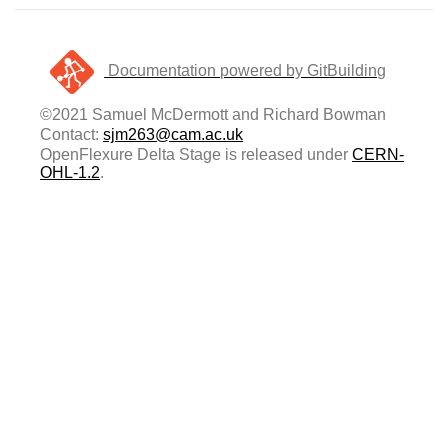
Documentation powered by GitBuilding
©2021 Samuel McDermott and Richard Bowman
Contact:
sjm263@cam.ac.uk
OpenFlexure Delta Stage is released under
CERN-
OHL-1.2
.