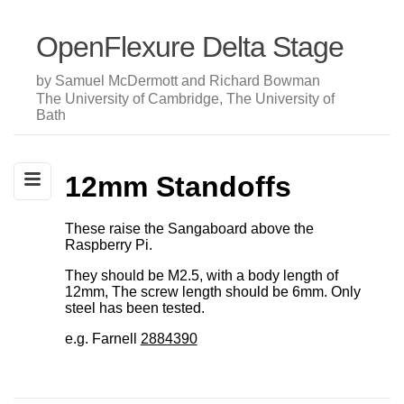
OpenFlexure Delta Stage
by Samuel McDermott and Richard Bowman
The University of Cambridge, The University of
Bath
12mm Standoffs
These raise the Sangaboard above the
Raspberry Pi.
They should be M2.5, with a body length of
12mm, The screw length should be 6mm. Only
steel has been tested.
e.g. Farnell
2884390