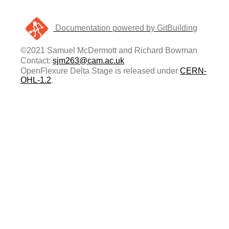
Documentation powered by GitBuilding
©2021 Samuel McDermott and Richard Bowman
Contact:
sjm263@cam.ac.uk
OpenFlexure Delta Stage is released under
CERN-
OHL-1.2
.